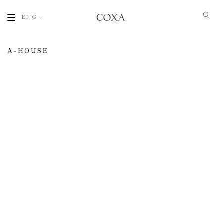
ENG
A-HOUSE