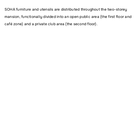
SOHA furniture and utensils are distributed throughout the two-storey
mansion, functionally divided into an open public area (the first floor and
café zone) and a private club area (the second floor).