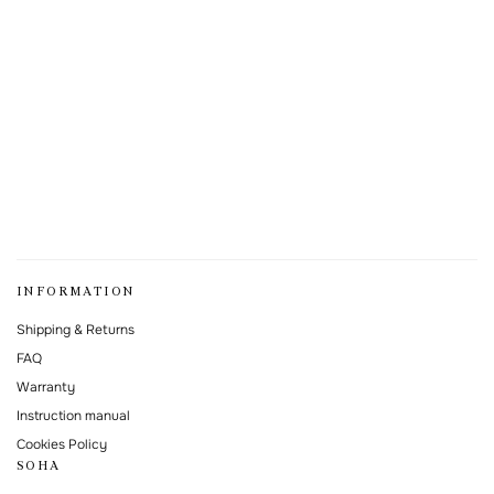
INFORMATION
Shipping & Returns
FAQ
Warranty
Instruction manual
Cookies Policy
SOHA