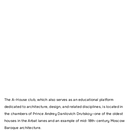
The
A–House
club, which also serves as an educational platform
dedicated to architecture, design, and related disciplines, is located in
the chambers of Prince Andrey Danilovich Drutskoy—one of the oldest
houses in the Arbat lanes and an example of mid-18th-century Moscow
Baroque architecture.