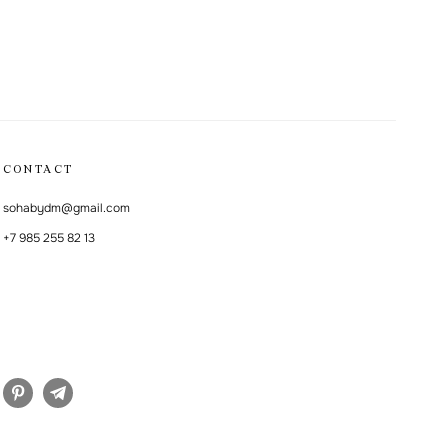
CONTACT
sohabydm@gmail.com
+7 985 255 82 13