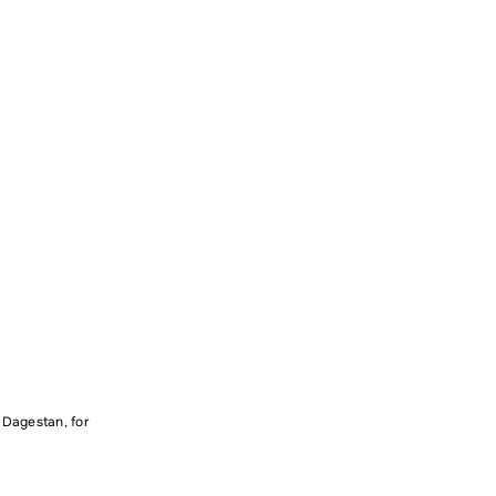
n Dagestan, for