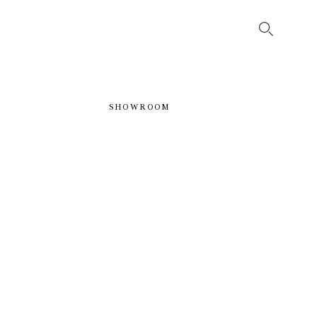
SHOWROOM