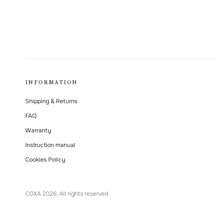
INFORMATION
Shipping & Returns
FAQ
Warranty
Instruction manual
Cookies Policy
СОХА 2026. All rights reserved