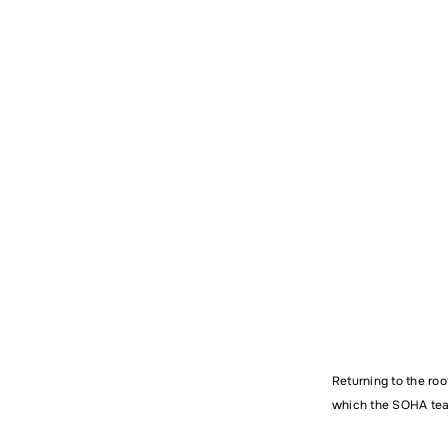
Name
Comm
Returning to the roo
which the SOHA team