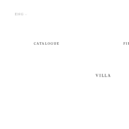
ENG
CATALOGUE
FI
VILLA