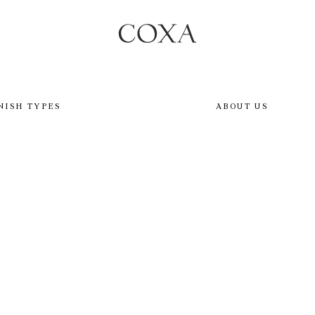
NISH TYPES
ABOUT US