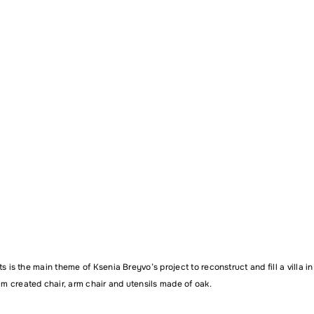
Email address
ent
ts is the main theme of
Ksenia Breyvo’s
project to reconstruct and fill a villa i
 created chair, arm chair and utensils made of oak.