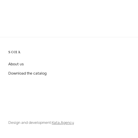
SOHA
About us
Download the catalog
Design and development
:
Kata.Agency