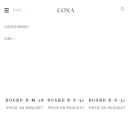
ENG
CATEGORIES
OAK
BOARD B-M-28
BOARD B-S-32
BOARD B-S-31
PRICE ON REQUEST
PRICE ON REQUEST
PRICE ON REQUEST