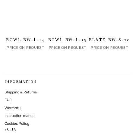
I agree to the processing of my personal data and with the
personal data
processing and storage policy
This form is protected by Google reCAPTCHA.
BOWL BW-L-14
BOWL BW-L-13
PLATE BW-S-20
PRICE ON REQUEST
PRICE ON REQUEST
PRICE ON REQUEST
INFORMATION
Shipping & Returns
FAQ
Warranty
Instruction manual
Cookies Policy
SOHA