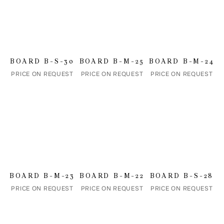
Name
BOARD B-S-30
BOARD B-M-25
BOARD B-M-24
PRICE ON REQUEST
PRICE ON REQUEST
PRICE ON REQUEST
Email address
Comment
BOARD B-M-23
BOARD B-M-22
BOARD B-S-28
PRICE ON REQUEST
PRICE ON REQUEST
PRICE ON REQUEST