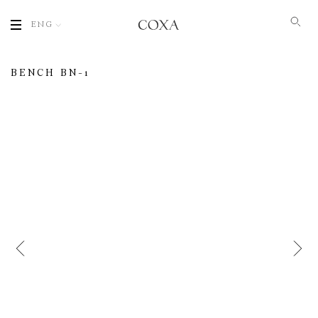
ENG
BENCH BN-1