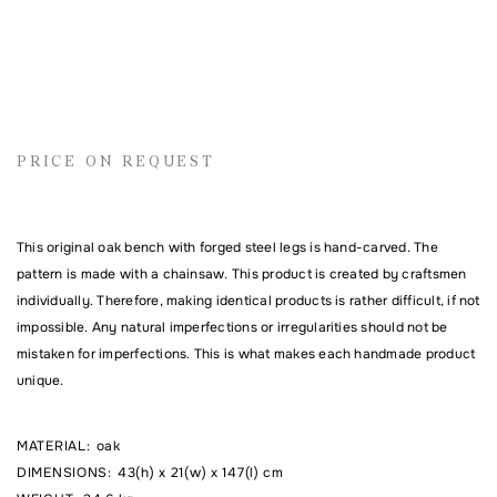
Name
PRICE ON REQUEST
Email address
This original oak bench with forged steel legs is hand-carved. The
Comment
pattern is made with a chainsaw. This product is created by craftsmen
individually. Therefore, making identical products is rather difficult, if not
impossible. Any natural imperfections or irregularities should not be
mistaken for imperfections. This is what makes each handmade product
unique.
MATERIAL
:
oak
DIMENSIONS
:
43(h) x 21(w) x 147(l) cm