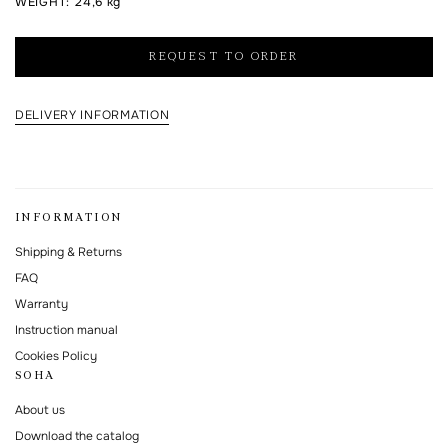
WEIGHT
:
24,6 kg
I agree to the processing of my personal data and with the
personal data
processing and storage policy
REQUEST TO ORDER
This form is protected by Google reCAPTCHA.
DELIVERY INFORMATION
INFORMATION
Shipping & Returns
FAQ
Warranty
Instruction manual
Cookies Policy
SOHA
About us
Download the catalog