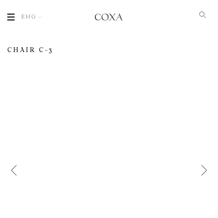
ENG
CHAIR С-3