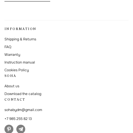
This form is protected by Google reCAPTCHA.
INFORMATION
Shipping & Returns
FAQ
Warranty
Instruction manual
Cookies Policy
SOHA
About us
Download the catalog
CONTACT
sohabydm@gmail.com
+7 985 255 82 13