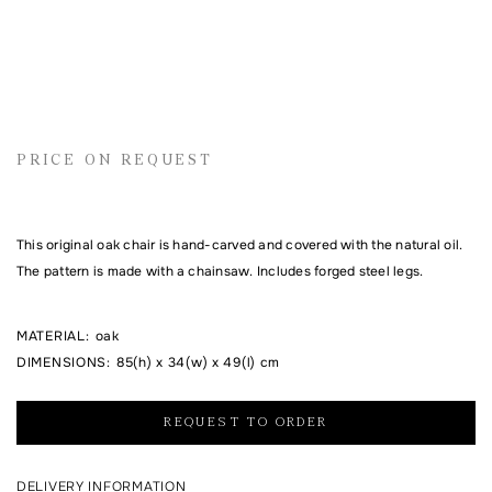
Name
Email address
PRICE ON REQUEST
Comment
This original oak chair is hand-carved and covered with the natural oil.
The pattern is made with a chainsaw. Includes forged steel legs.
MATERIAL
:
oak
DIMENSIONS
:
85(h) x 34(w) x 49(l) cm
REQUEST TO ORDER
I agree to the processing of my personal data and with the
personal data
processing and storage policy
DELIVERY INFORMATION