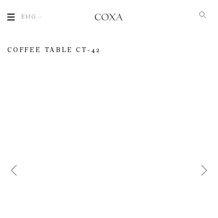
ENG
COFFEE TABLE CT-42