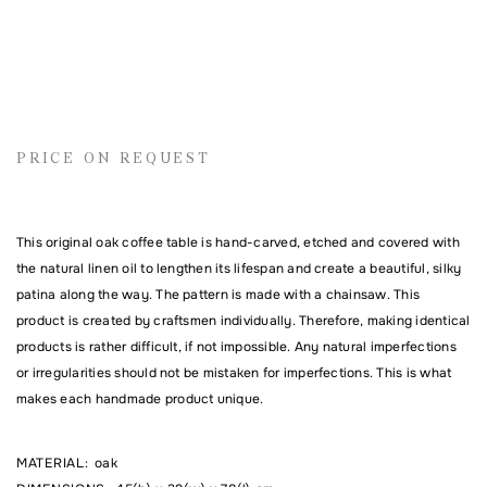
Name
PRICE ON REQUEST
Email address
This original oak coffee table is hand-carved, etched and covered with
the natural linen oil to lengthen its lifespan and create a beautiful, silky
Comment
patina along the way. The pattern is made with a chainsaw. This
product is created by craftsmen individually. Therefore, making identical
products is rather difficult, if not impossible. Any natural imperfections
or irregularities should not be mistaken for imperfections. This is what
makes each handmade product unique.
MATERIAL
:
oak