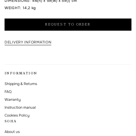
DIMENSIONS
:
46(h) x 59(w) x 59(l) cm
WEIGHT
:
14,2 kg
I agree to the processing of my personal data and with the
personal data
processing and storage policy
REQUEST TO ORDER
This form is protected by Google reCAPTCHA.
DELIVERY INFORMATION
INFORMATION
Shipping & Returns
FAQ
Warranty
Instruction manual
Cookies Policy
SOHA
About us