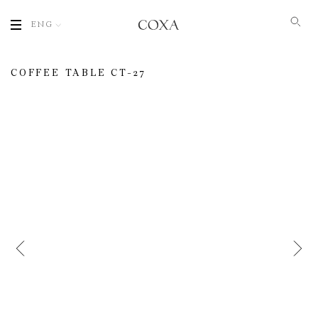
ENG
COFFEE TABLE СT-27