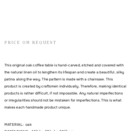
Name
PRICE ON REQUEST
Email address
This original oak coffee table is hand-carved, etched and covered with
the natural linen oil to lengthen its lifespan and create a beautiful, silky
Comment
patina along the way. The pattern is made with a chainsaw. This
product is created by craftsmen individually. Therefore, making identical
products is rather difficult, if not impossible. Any natural imperfections
or irregularities should not be mistaken for imperfections. This is what
makes each handmade product unique.
MATERIAL
:
oak