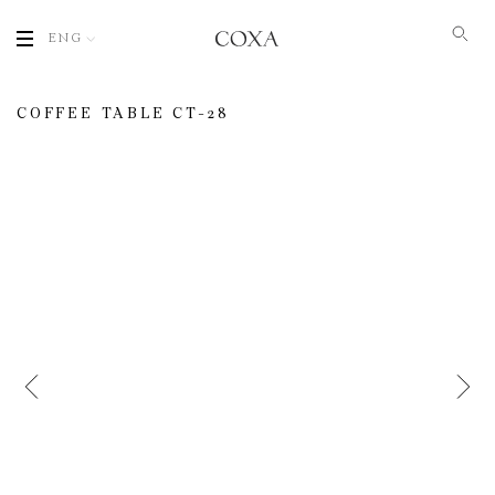
ENG
COFFEE TABLE СT-28