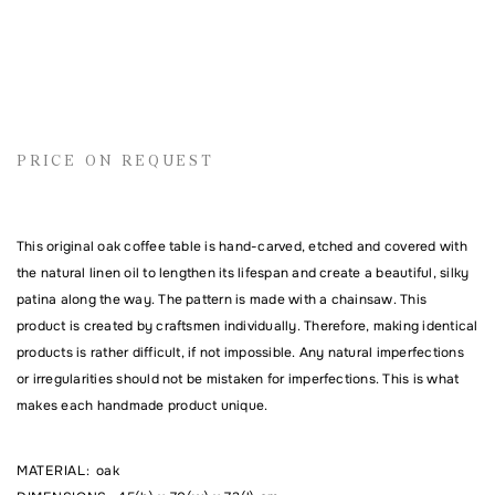
Name
PRICE ON REQUEST
Email address
This original oak coffee table is hand-carved, etched and covered with
the natural linen oil to lengthen its lifespan and create a beautiful, silky
Comment
patina along the way. The pattern is made with a chainsaw. This
product is created by craftsmen individually. Therefore, making identical
products is rather difficult, if not impossible. Any natural imperfections
or irregularities should not be mistaken for imperfections. This is what
makes each handmade product unique.
MATERIAL
:
oak