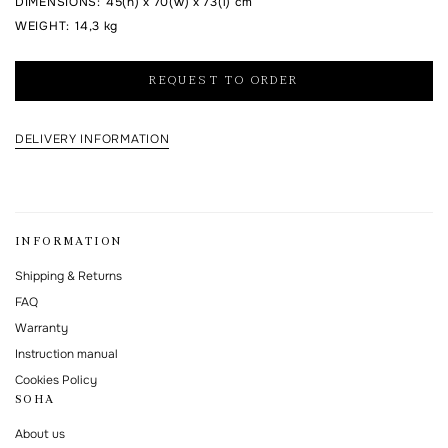
DIMENSIONS
:
45(h) x 70(w) x 73(l) cm
WEIGHT
:
14,3 kg
I agree to the processing of my personal data and with the
personal data
processing and storage policy
REQUEST TO ORDER
This form is protected by Google reCAPTCHA.
DELIVERY INFORMATION
INFORMATION
Shipping & Returns
FAQ
Warranty
Instruction manual
Cookies Policy
SOHA
About us