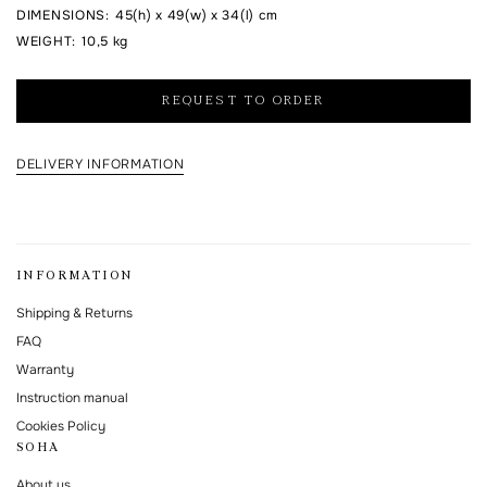
DIMENSIONS
:
45(h) x 49(w) x 34(l) cm
I agree to the processing of my personal data and with the
personal data
WEIGHT
:
10,5 kg
processing and storage policy
REQUEST TO ORDER
This form is protected by Google reCAPTCHA.
DELIVERY INFORMATION
INFORMATION
Shipping & Returns
FAQ
Warranty
Instruction manual
Cookies Policy
SOHA
About us