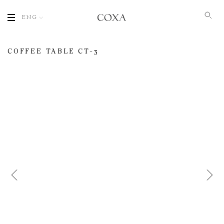
ENG
COFFEE TABLE СT-3