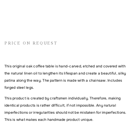
Name
PRICE ON REQUEST
Email address
This original oak coffee table is hand-carved, etched and covered with
the natural linen oil to lengthen its lifespan and create a beautiful, silky
Comment
patina along the way. The pattern is made with a chainsaw. Includes
forged steel legs.
This product is created by craftsmen individually. Therefore, making
identical products is rather difficult, if not impossible. Any natural
imperfections or irregularities should not be mistaken for imperfections.
This is what makes each handmade product unique.