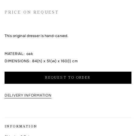
Email address
PRICE ON REQUEST
Comment
This original dresser is hand-carved.
MATERIAL
:
oak
DIMENSIONS
:
84(h) x 51(w) x 160(l) cm
REQUEST TO ORDER
DELIVERY INFORMATION
I agree to the processing of my personal data and with the
personal data
processing and storage policy
This form is protected by Google reCAPTCHA.
INFORMATION