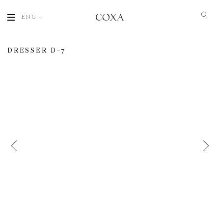
ENG
DRESSER D-7
Name