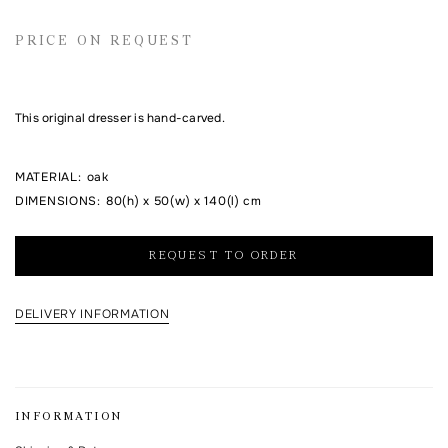
Email address
PRICE ON REQUEST
Comment
This original dresser is hand-carved.
MATERIAL
:
oak
DIMENSIONS
:
80(h) x 50(w) x 140(l) cm
REQUEST TO ORDER
DELIVERY INFORMATION
I agree to the processing of my personal data and with the
personal data
processing and storage policy
This form is protected by Google reCAPTCHA.
INFORMATION