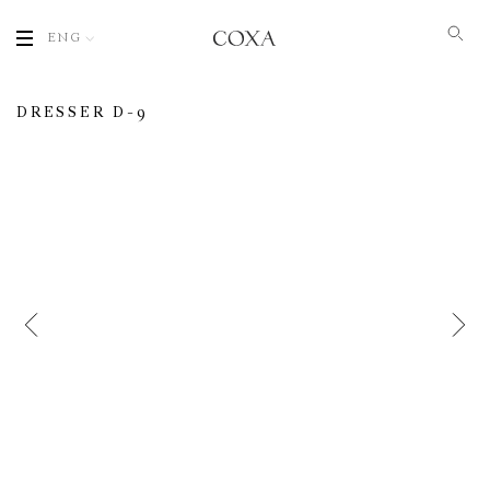
ENG
DRESSER D-9
Name