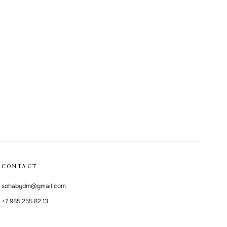
CONTACT
sohabydm@gmail.com
+7 985 255 82 13