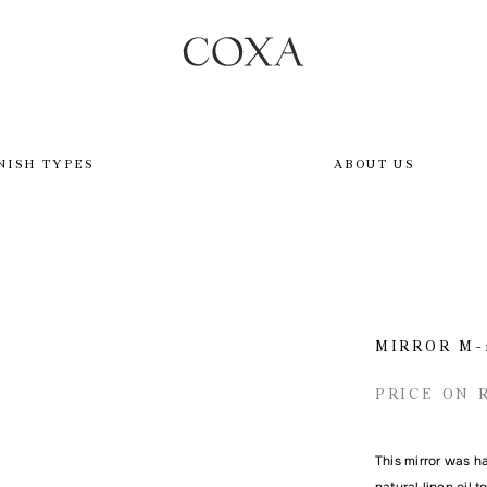
NISH TYPES
ABOUT US
MIRROR M-
PRICE ON 
This mirror was h
natural linen oil 