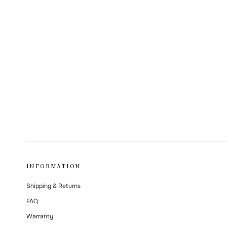
INFORMATION
Shipping & Returns
FAQ
Warranty