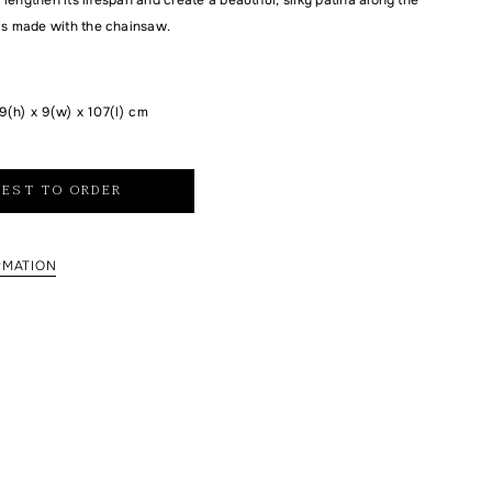
is made with the chainsaw.
9(h) x 9(w) x 107(l) cm
EST TO ORDER
RMATION