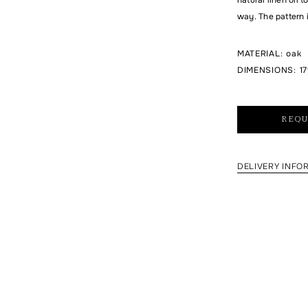
way. The pattern 
MATERIAL
:
oak
DIMENSIONS
:
17
REQU
DELIVERY INFO