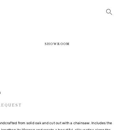
SHOWROOM
1
REQUEST
andcrafted from solid oak and cut out with a chainsaw. Includes the
to lengthen its lifespan and create a beautiful, silky patina along the