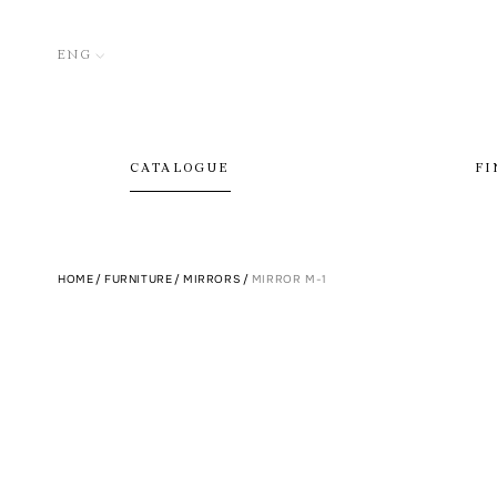
ENG
CATALOGUE
FI
HOME
/
FURNITURE
/
MIRRORS
/
MIRROR M-1