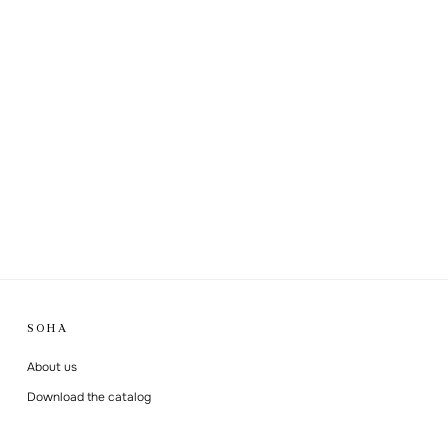
SOHA
About us
Download the catalog