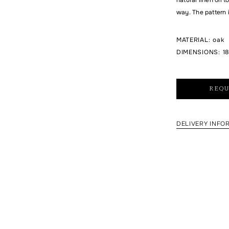
way. The pattern 
MATERIAL
:
oak
DIMENSIONS
:
18
REQU
DELIVERY INFO