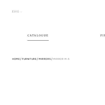
ENG
CATALOGUE
FI
HOME
/
FURNITURE
/
MIRRORS
/
MIRROR M-5