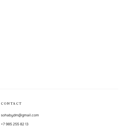
CONTACT
sohabydm@gmail.com
+7 985 255 82 13