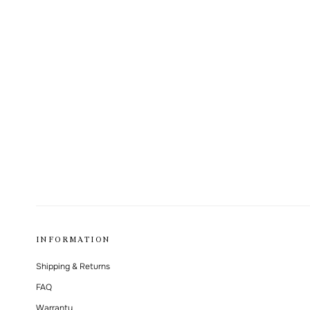
INFORMATION
Shipping & Returns
FAQ
Warranty