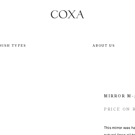
NISH TYPES
ABOUT US
MIRROR M-
PRICE ON 
This mirror was h
natural linen oil 