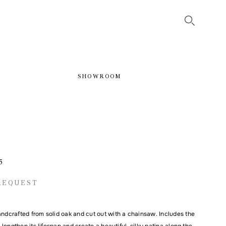
SHOWROOM
5
REQUEST
andcrafted from solid oak and cut out with a chainsaw. Includes the
to lengthen its lifespan and create a beautiful, silky patina along the