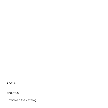
SOHA
About us
Download the catalog