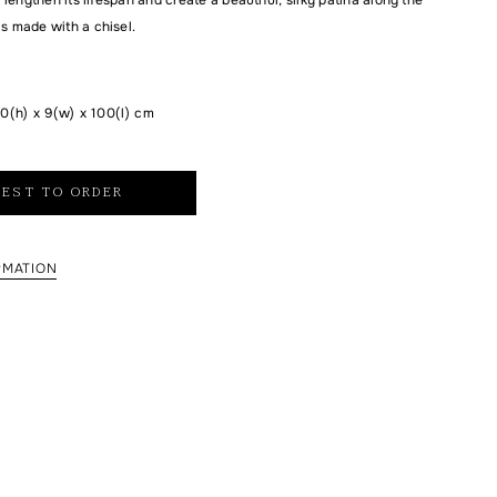
is made with a chisel.
0(h) x 9(w) x 100(l) cm
EST TO ORDER
RMATION