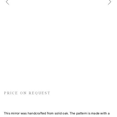
Name
Email address
Comment
PRICE ON REQUEST
This mirror was handcrafted from solid oak. The pattern is made with a