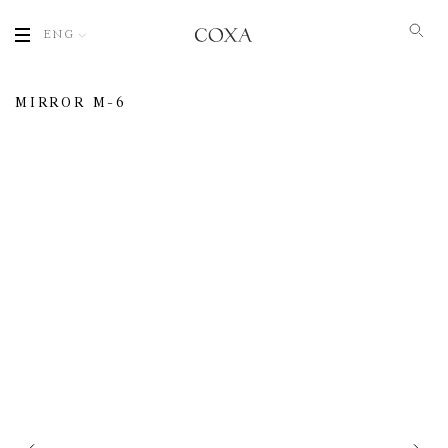
ENG
MIRROR M-6