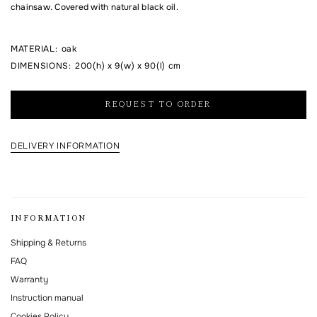
chainsaw. Covered with natural black oil.
I agree to the processing of my personal data and with the
personal data
MATERIAL
:
oak
processing and storage policy
DIMENSIONS
:
200(h) x 9(w) x 90(l) cm
This form is protected by Google reCAPTCHA.
REQUEST TO ORDER
DELIVERY INFORMATION
INFORMATION
Shipping & Returns
FAQ
Warranty
Instruction manual
Cookies Policy