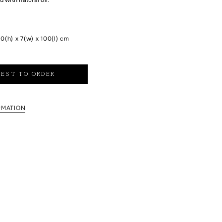
0(h) x 7(w) x 100(l) cm
EST TO ORDER
RMATION