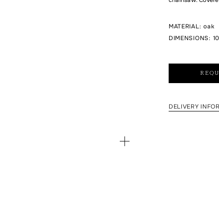
MATERIAL
:
oak
DIMENSIONS
:
10
REQU
DELIVERY INFO