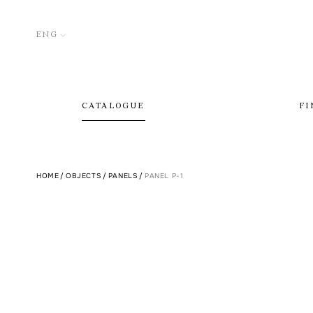
ENG
CATALOGUE
FI
HOME
/
OBJECTS
/
PANELS
/
PANEL P-1