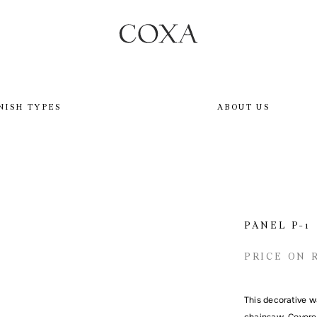
NISH TYPES
ABOUT US
PANEL P-1
PRICE ON 
This decorative w
chainsaw. Covered