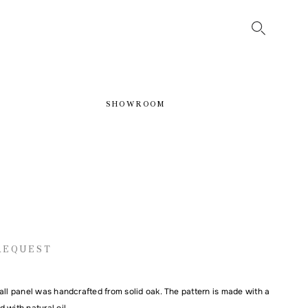
SHOWROOM
REQUEST
all panel was handcrafted from solid oak. The pattern is made with a
 with natural oil.