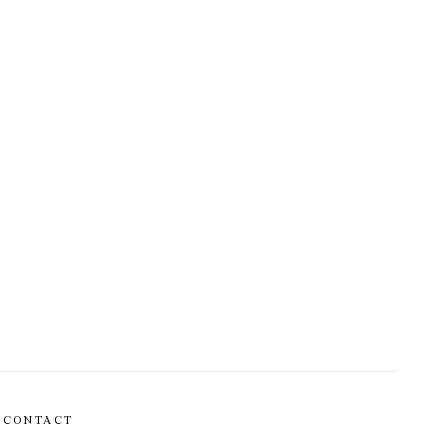
CONTACT