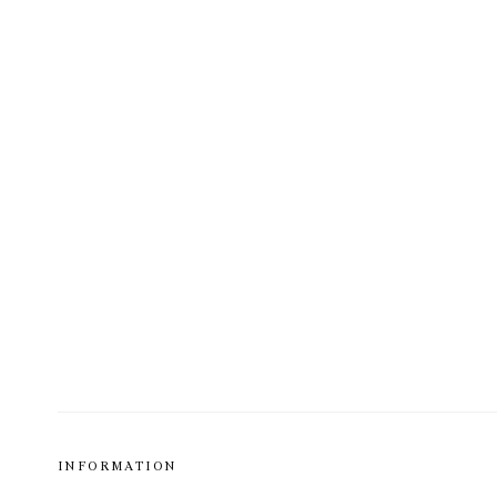
INFORMATION