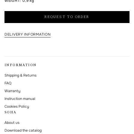
WEIGHT
:
0,9 kg
I agree to the processing of my personal data and with the
personal data
processing and storage policy
REQUEST TO ORDER
This form is protected by Google reCAPTCHA.
DELIVERY INFORMATION
INFORMATION
Shipping & Returns
FAQ
Warranty
Instruction manual
Cookies Policy
SOHA
About us
Download the catalog