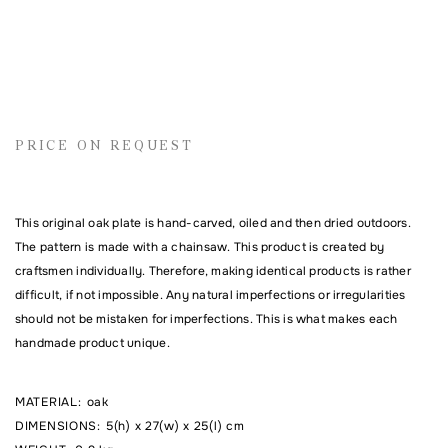
Name
PRICE ON REQUEST
Email address
This original oak plate is hand-carved, oiled and then dried outdoors.
Comment
The pattern is made with a chainsaw. This product is created by
craftsmen individually. Therefore, making identical products is rather
difficult, if not impossible. Any natural imperfections or irregularities
should not be mistaken for imperfections. This is what makes each
handmade product unique.
MATERIAL
:
oak
DIMENSIONS
:
5(h) x 27(w) x 25(l) cm