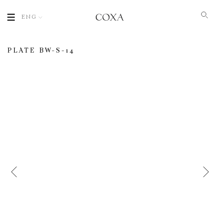
ENG
PLATE BW-S-14