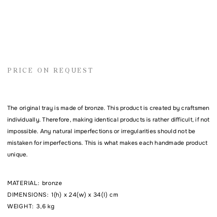
Name
PRICE ON REQUEST
Email address
The original tray is made of bronze. This product is created by craftsmen
Comment
individually. Therefore, making identical products is rather difficult, if not
impossible. Any natural imperfections or irregularities should not be
mistaken for imperfections. This is what makes each handmade product
unique.
MATERIAL
:
bronze
DIMENSIONS
:
1(h) x 24(w) x 34(l) cm
WEIGHT
:
3,6 kg