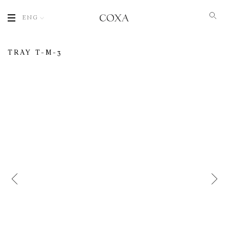
ENG
TRAY T-M-3