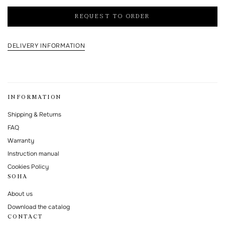
I agree to the processing of my personal data and with the
personal data
processing and storage policy
REQUEST TO ORDER
This form is protected by Google reCAPTCHA.
DELIVERY INFORMATION
INFORMATION
Shipping & Returns
FAQ
Warranty
Instruction manual
Cookies Policy
SOHA
About us
Download the catalog
CONTACT