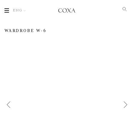
ENG
WARDROBE W-6