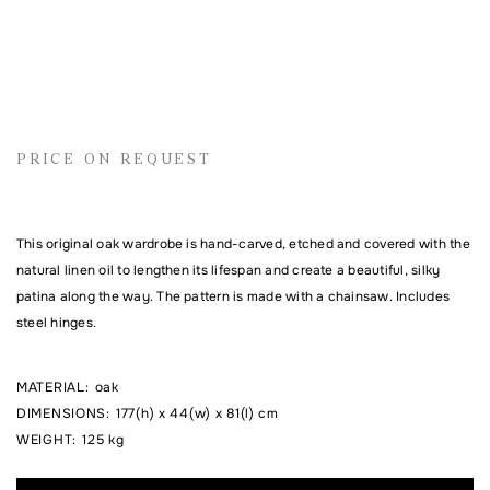
Name
Email address
PRICE ON REQUEST
Comment
This original oak wardrobe is hand-carved, etched and covered with the
natural linen oil to lengthen its lifespan and create a beautiful, silky
patina along the way. The pattern is made with a chainsaw. Includes
steel hinges.
MATERIAL
:
oak
DIMENSIONS
:
177(h) x 44(w) x 81(l) cm
WEIGHT
:
125 kg
I agree to the processing of my personal data and with the
personal data