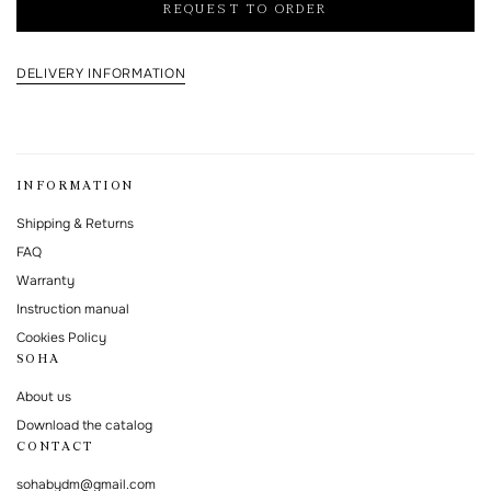
REQUEST TO ORDER
processing and storage policy
This form is protected by Google reCAPTCHA.
DELIVERY INFORMATION
INFORMATION
Shipping & Returns
FAQ
Warranty
Instruction manual
Cookies Policy
SOHA
About us
Download the catalog
CONTACT
sohabydm@gmail.com